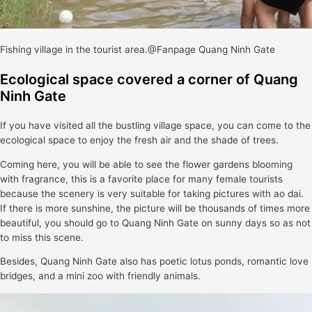
Fishing village in the tourist area.@Fanpage Quang Ninh Gate
Ecological space covered a corner of Quang
Ninh Gate
If you have visited all the bustling village space, you can come to the
ecological space to enjoy the fresh air and the shade of trees.
Coming here, you will be able to see the flower gardens blooming
with fragrance, this is a favorite place for many female tourists
because the scenery is very suitable for taking pictures with ao dai.
If there is more sunshine, the picture will be thousands of times more
beautiful, you should go to Quang Ninh Gate on sunny days so as not
to miss this scene.
Besides, Quang Ninh Gate also has poetic lotus ponds, romantic love
bridges, and a mini zoo with friendly animals.