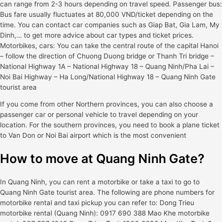
can range from 2-3 hours depending on travel speed. Passenger bus:
Bus fare usually fluctuates at 80,000 VND/ticket depending on the
time. You can contact car companies such as Giap Bat, Gia Lam, My
Dinh,… to get more advice about car types and ticket prices.
Motorbikes, cars: You can take the central route of the capital Hanoi
– follow the direction of Chuong Duong bridge or Thanh Tri bridge –
National Highway 1A – National Highway 18 – Quang Ninh/Pha Lai –
Noi Bai Highway – Ha Long/National Highway 18 – Quang Ninh Gate
tourist area
If you come from other Northern provinces, you can also choose a
passenger car or personal vehicle to travel depending on your
location. For the southern provinces, you need to book a plane ticket
to Van Don or Noi Bai airport which is the most convenient
How to move at Quang Ninh Gate?
In Quang Ninh, you can rent a motorbike or take a taxi to go to
Quang Ninh Gate tourist area. The following are phone numbers for
motorbike rental and taxi pickup you can refer to: Dong Trieu
motorbike rental (Quang Ninh): 0917 690 388 Mao Khe motorbike