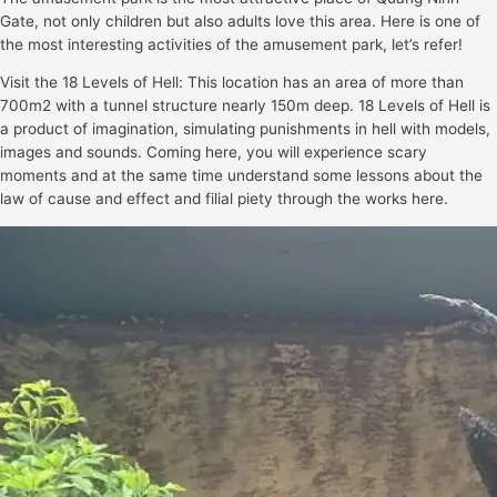
Gate, not only children but also adults love this area. Here is one of
the most interesting activities of the amusement park, let’s refer!
Visit the 18 Levels of Hell: This location has an area of more than
700m2 with a tunnel structure nearly 150m deep. 18 Levels of Hell is
a product of imagination, simulating punishments in hell with models,
images and sounds. Coming here, you will experience scary
moments and at the same time understand some lessons about the
law of cause and effect and filial piety through the works here.