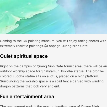
Coming to the 3D painting museum, you will enjoy taking photos with
extremely realistic paintings.@Fanpage Quang Ninh Gate
Quiet spiritual space
Right on the campus of Quang Ninh Gate tourist area, there will be an
outdoor worship space for Shakyamuni Buddha statue. The bronze-
colored Buddha statue sits on a lotus, placed on a high platform.
Surrounding the worship space is a solid fence carved with winding
dragon patterns that look very ancient.
Fun entertainment area
The amusement park is the most attractive place of Quang Ninh