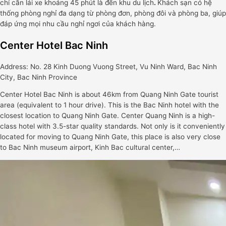
chỉ cần lái xe khoảng 45 phút là đến khu du lịch
.
Khách sạn có hệ
thống phòng nghỉ đa dạng từ phòng đơn, phòng đôi và phòng ba, giúp
đáp ứng mọi nhu cầu nghỉ ngơi của khách hàng.
Center Hotel Bac Ninh
Address: No. 28 Kinh Duong Vuong Street, Vu Ninh Ward, Bac Ninh
City, Bac Ninh Province
Center Hotel Bac Ninh is about 46km from Quang Ninh Gate tourist
area (equivalent to 1 hour drive). This is the Bac Ninh hotel with the
closest location to Quang Ninh Gate. Center Quang Ninh is a high-
class hotel with 3.5-star quality standards. Not only is it conveniently
located for moving to Quang Ninh Gate, this place is also very close
to Bac Ninh museum airport, Kinh Bac cultural center,…