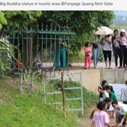
Big Buddha statue in tourist area.@Fanpage Quang Ninh Gate