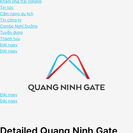
Khám phá trải nghiệm
Tin tức
Cẩm nang du lịch
Tin công ty
Combo Nghỉ Dưỡng
Tuyển dụng
Thành tựu
Đặt ngay
Đặt ngay
Đặt ngay
Đặt ngay
Detailed Quang Ninh Gate