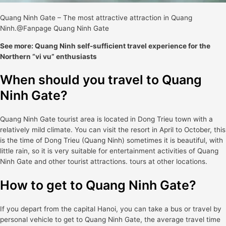
Quang Ninh Gate – The most attractive attraction in Quang
Ninh.@Fanpage Quang Ninh Gate
See more: Quang Ninh self-sufficient travel experience for the
Northern “vi vu” enthusiasts
When should you travel to Quang
Ninh Gate?
Quang Ninh Gate tourist area is located in Dong Trieu town with a
relatively mild climate. You can visit the resort in April to October, this
is the time of Dong Trieu (Quang Ninh) sometimes it is beautiful, with
little rain, so it is very suitable for entertainment activities of Quang
Ninh Gate and other tourist attractions. tours at other locations.
How to get to Quang Ninh Gate?
If you depart from the capital Hanoi, you can take a bus or travel by
personal vehicle to get to Quang Ninh Gate, the average travel time