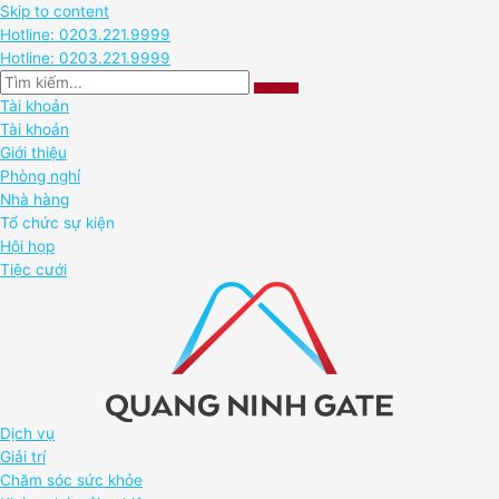
Skip to content
Hotline: 0203.221.9999
Hotline: 0203.221.9999
Tài khoản
Tài khoản
Giới thiệu
Phòng nghỉ
Nhà hàng
Tổ chức sự kiện
Hội họp
Tiệc cưới
Dịch vụ
Giải trí
Chăm sóc sức khỏe