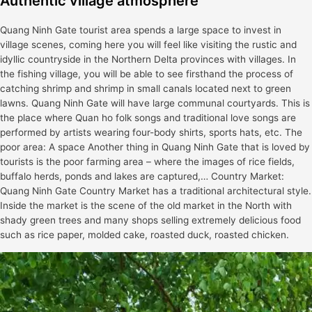
Authentic village atmosphere
Quang Ninh Gate tourist area spends a large space to invest in
village scenes, coming here you will feel like visiting the rustic and
idyllic countryside in the Northern Delta provinces with villages. In
the fishing village, you will be able to see firsthand the process of
catching shrimp and shrimp in small canals located next to green
lawns. Quang Ninh Gate will have large communal courtyards. This is
the place where Quan ho folk songs and traditional love songs are
performed by artists wearing four-body shirts, sports hats, etc. The
poor area: A space Another thing in Quang Ninh Gate that is loved by
tourists is the poor farming area – where the images of rice fields,
buffalo herds, ponds and lakes are captured,… Country Market:
Quang Ninh Gate Country Market has a traditional architectural style.
Inside the market is the scene of the old market in the North with
shady green trees and many shops selling extremely delicious food
such as rice paper, molded cake, roasted duck, roasted chicken.