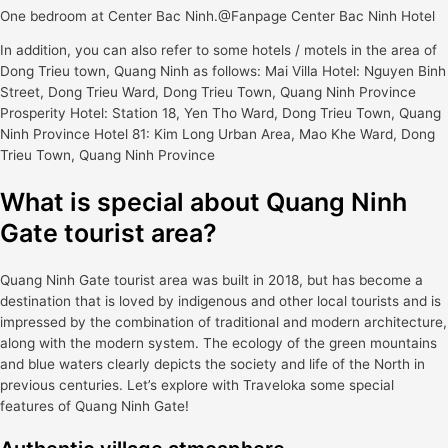
One bedroom at Center Bac Ninh.@Fanpage Center Bac Ninh Hotel
In addition, you can also refer to some hotels / motels in the area of
Dong Trieu town, Quang Ninh as follows: Mai Villa Hotel: Nguyen Binh
Street, Dong Trieu Ward, Dong Trieu Town, Quang Ninh Province
Prosperity Hotel: Station 18, Yen Tho Ward, Dong Trieu Town, Quang
Ninh Province Hotel 81: Kim Long Urban Area, Mao Khe Ward, Dong
Trieu Town, Quang Ninh Province
What is special about Quang Ninh
Gate tourist area?
Quang Ninh Gate tourist area was built in 2018, but has become a
destination that is loved by indigenous and other local tourists and is
impressed by the combination of traditional and modern architecture,
along with the modern system. The ecology of the green mountains
and blue waters clearly depicts the society and life of the North in
previous centuries. Let’s explore with Traveloka some special
features of Quang Ninh Gate!