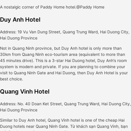
A nostalgic corner of Paddy Home hotel.@Paddy Home
Duy Anh Hotel
Address: 19 Vu Van Dung Street, Quang Trung Ward, Hai Duong City,
Hai Duong Province
Not in Quang Ninh province, but Duy Anh hotel is only more than
30km from Quang Ninh eco-tourism area (equivalent to more than
45 minutes drive). This is a 3-star Hai Duong hotel, Duy Anh’s room
system is modern and private. If you are planning to combine your
visit to Quang Ninh Gate and Hai Duong, then Duy Anh Hotel is your
best choice.
Quang Vinh Hotel
Address: No. 40 Doan Ket Street, Quang Trung Ward, Hai Duong City,
Hai Duong Province
Similar to Duy Anh hotel, Quang Vinh hotel is one of the cheap Hai
Duong hotels near Quang Ninh Gate. Từ khách sạn Quang Vinh, bạn