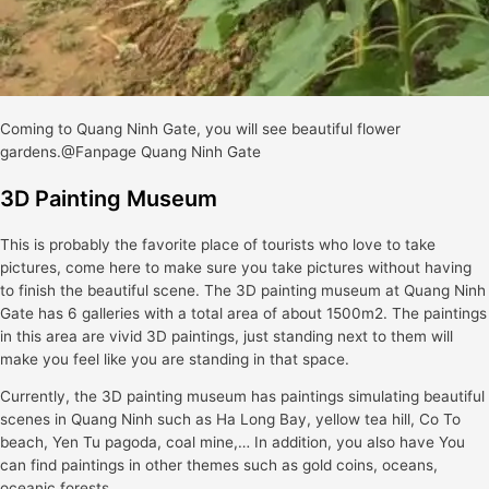
Coming to Quang Ninh Gate, you will see beautiful flower
gardens.@Fanpage Quang Ninh Gate
3D Painting Museum
This is probably the favorite place of tourists who love to take
pictures, come here to make sure you take pictures without having
to finish the beautiful scene. The 3D painting museum at Quang Ninh
Gate has 6 galleries with a total area of about 1500m2. The paintings
in this area are vivid 3D paintings, just standing next to them will
make you feel like you are standing in that space.
Currently, the 3D painting museum has paintings simulating beautiful
scenes in Quang Ninh such as Ha Long Bay, yellow tea hill, Co To
beach, Yen Tu pagoda, coal mine,… In addition, you also have You
can find paintings in other themes such as gold coins, oceans,
oceanic forests,…