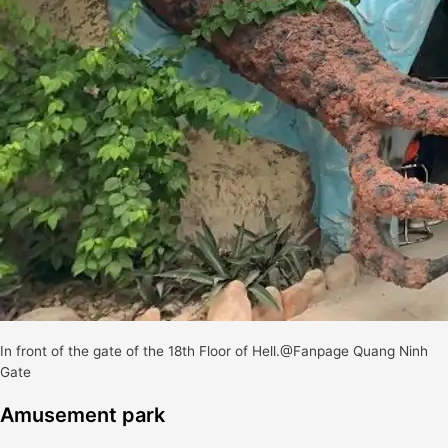
In front of the gate of the 18th Floor of Hell.@Fanpage Quang Ninh
Gate
Amusement park