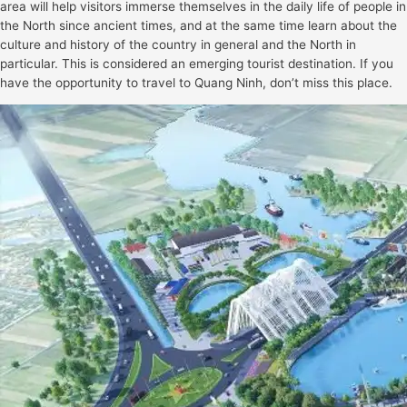
area will help visitors immerse themselves in the daily life of people in
the North since ancient times, and at the same time learn about the
culture and history of the country in general and the North in
particular. This is considered an emerging tourist destination. If you
have the opportunity to travel to Quang Ninh, don’t miss this place.