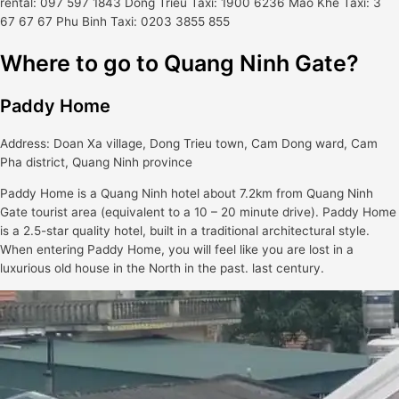
rental: 097 597 1843 Dong Trieu Taxi: 1900 6236 Mao Khe Taxi: 3
67 67 67 Phu Binh Taxi: 0203 3855 855
Where to go to Quang Ninh Gate?
Paddy Home
Address: Doan Xa village, Dong Trieu town, Cam Dong ward, Cam
Pha district, Quang Ninh province
Paddy Home is a Quang Ninh hotel about 7.2km from Quang Ninh
Gate tourist area (equivalent to a 10 – 20 minute drive). Paddy Home
is a 2.5-star quality hotel, built in a traditional architectural style.
When entering Paddy Home, you will feel like you are lost in a
luxurious old house in the North in the past. last century.