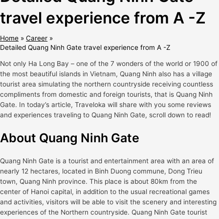
travel experience from A -Z
Home
Career
Detailed Quang Ninh Gate travel experience from A -Z
Not only Ha Long Bay – one of the 7 wonders of the world or 1900 of
the most beautiful islands in Vietnam, Quang Ninh also has a village
tourist area simulating the northern countryside receiving countless
compliments from domestic and foreign tourists, that is Quang Ninh
Gate. In today’s article, Traveloka will share with you some reviews
and experiences traveling to Quang Ninh Gate, scroll down to read!
About Quang Ninh Gate
Quang Ninh Gate is a tourist and entertainment area with an area of ​​​​
nearly 12 hectares, located in Binh Duong commune, Dong Trieu
town, Quang Ninh province. This place is about 80km from the
center of Hanoi capital, in addition to the usual recreational games
and activities, visitors will be able to visit the scenery and interesting
experiences of the Northern countryside. Quang Ninh Gate tourist