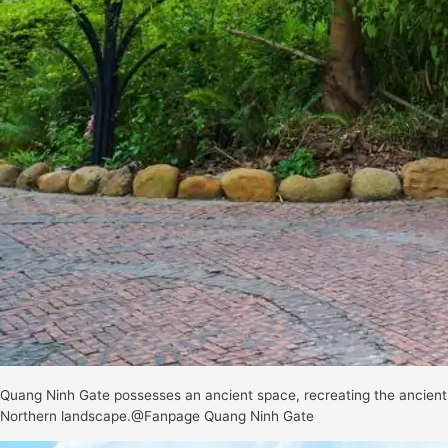
Quang Ninh Gate possesses an ancient space, recreating the ancient
Northern landscape.@Fanpage Quang Ninh Gate